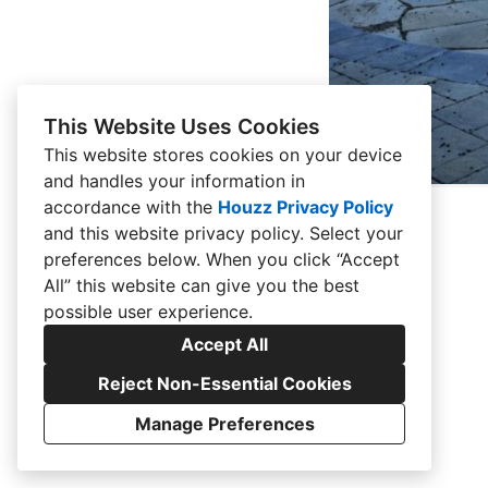
This Website Uses Cookies
This website stores cookies on your device
and handles your information in
accordance with the
Houzz Privacy Policy
and
this website privacy policy
. Select your
preferences below. When you click “Accept
All” this website can give you the best
possible user experience.
Accept All
Reject Non-Essential Cookies
Manage Preferences