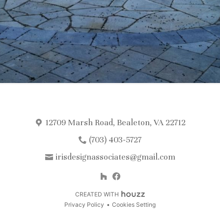
12709 Marsh Road, Bealeton, VA 22712
(703) 403-5727
irisdesignassociates@gmail.com
CREATED WITH
Privacy Policy
Cookies Setting