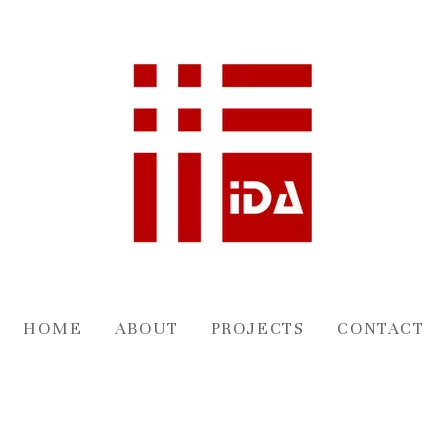
HOME
ABOUT
PROJECTS
CONTACT