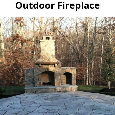
Outdoor Fireplace