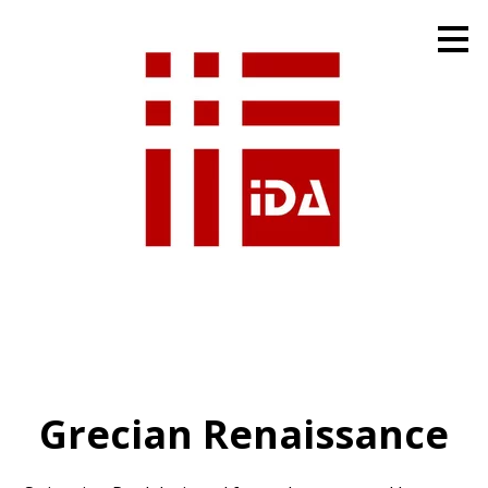
Skip
to
main
content
Grecian Renaissance