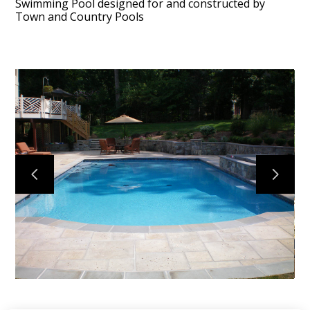
Swimming Pool designed for and constructed by
Town and Country Pools
HOME
ABOUT
PROJECTS
CONTACT