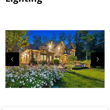
HOME
ABOUT
PROJECTS
CONTACT