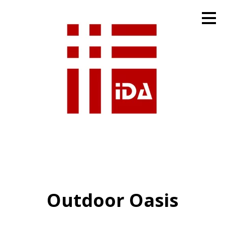
Skip
to
main
content
Outdoor Oasis