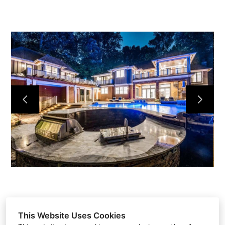
HOME
ABOUT
PROJECTS
CONTACT
This Website Uses Cookies