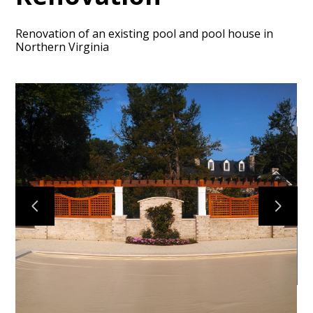
Renovation of an existing pool and pool house in
Northern Virginia
HOME
ABOUT
PROJECTS
CONTACT