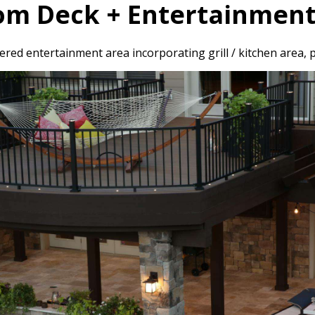
om Deck + Entertainment
red entertainment area incorporating grill / kitchen area, p