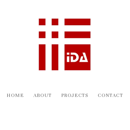
HOME
ABOUT
PROJECTS
CONTACT