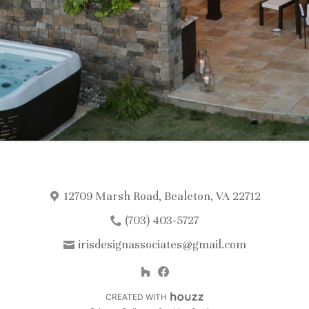
12709 Marsh Road, Bealeton, VA 22712
(703) 403-5727
irisdesignassociates@gmail.com
CREATED WITH