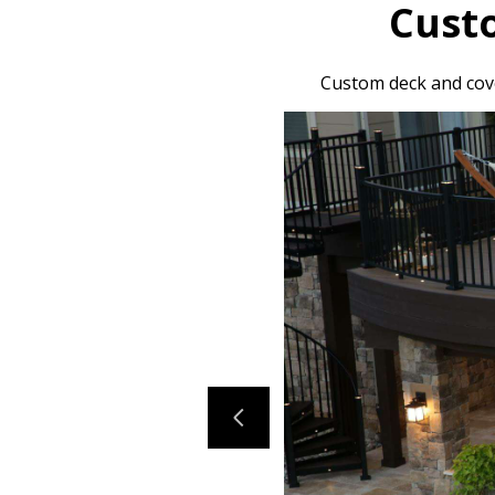
Cust
Custom deck and cove