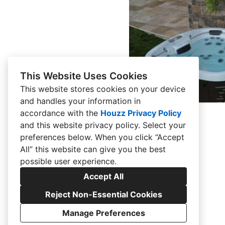
This Website Uses Cookies
This website stores cookies on your device
and handles your information in
accordance with the
Houzz Privacy Policy
and
this website privacy policy
. Select your
preferences below. When you click “Accept
All” this website can give you the best
possible user experience.
Accept All
Reject Non-Essential Cookies
Manage Preferences