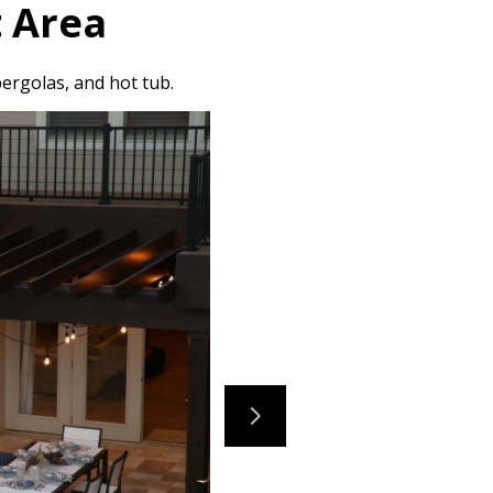
 Area
ergolas, and hot tub.