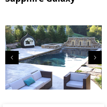
HOME
ABOUT
PROJECTS
CONTACT