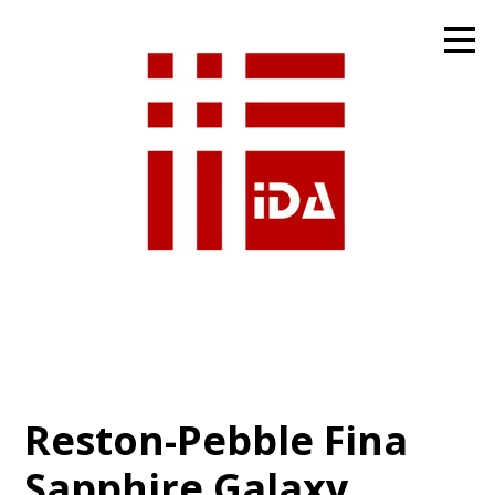
Skip
to
main
content
Reston-Pebble Fina
Sapphire Galaxy